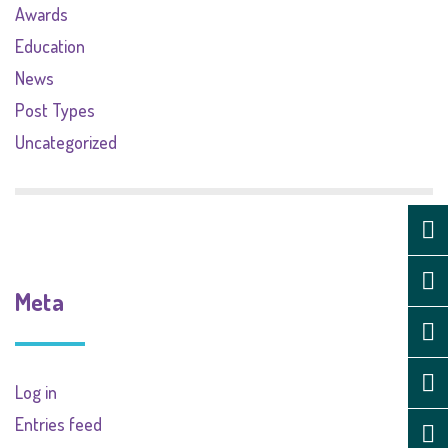
Awards
Education
News
Post Types
Uncategorized
Meta
Log in
Entries feed