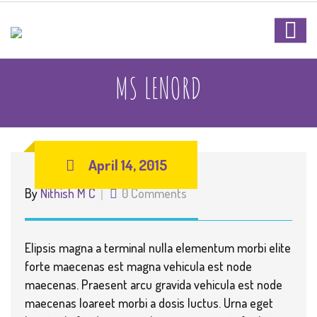
MS LENORD
April 14, 2015
By
Nithish M C
0 Comments
Elipsis magna a terminal nulla elementum morbi elite
forte maecenas est magna vehicula est node
maecenas. Praesent arcu gravida vehicula est node
maecenas loareet morbi a dosis luctus. Urna eget