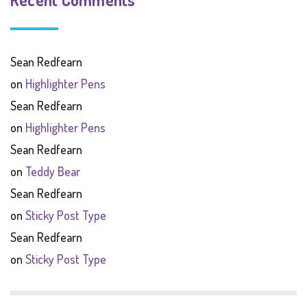
Sean Redfearn
on
Highlighter Pens
Sean Redfearn
on
Highlighter Pens
Sean Redfearn
on
Teddy Bear
Sean Redfearn
on
Sticky Post Type
Sean Redfearn
on
Sticky Post Type