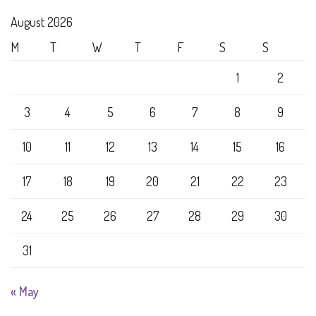
August 2026
M
T
W
T
F
S
S
1
2
3
4
5
6
7
8
9
10
11
12
13
14
15
16
17
18
19
20
21
22
23
24
25
26
27
28
29
30
31
« May