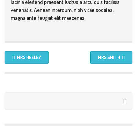
lacinia eleifend praesent luctus a arcu quis facilisis
venenatis. Aenean interdum, nibh vitae sodales,
magna ante feugiat elit maecenas.
MRS HEELEY
MRS SMITH