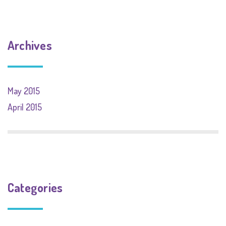
Archives
May 2015
April 2015
Categories