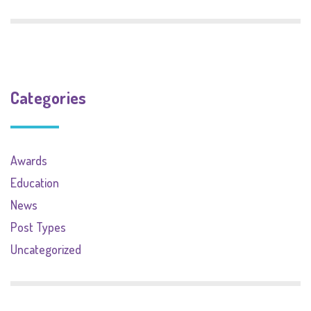
Categories
Awards
Education
News
Post Types
Uncategorized