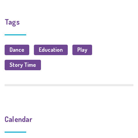
Tags
Dance
Education
Play
Story Time
Calendar