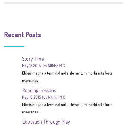
Recent Posts
Story Time
May 13 2015
by Nithish M C
Elipsis magna a terminal nulla elementum morbi elite forte
maecenas...
Reading Lessons
May 10 2015
by Nithish M C
Elipsis magna a terminal nulla elementum morbi elite forte
maecenas...
Education Through Play