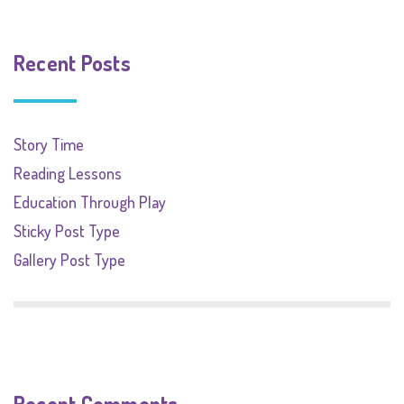
Recent Posts
Story Time
Reading Lessons
Education Through Play
Sticky Post Type
Gallery Post Type
Recent Comments