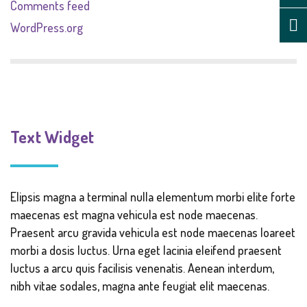
Comments feed
WordPress.org
Text Widget
Elipsis magna a terminal nulla elementum morbi elite forte
maecenas est magna vehicula est node maecenas.
Praesent arcu gravida vehicula est node maecenas loareet
morbi a dosis luctus. Urna eget lacinia eleifend praesent
luctus a arcu quis facilisis venenatis. Aenean interdum,
nibh vitae sodales, magna ante feugiat elit maecenas.