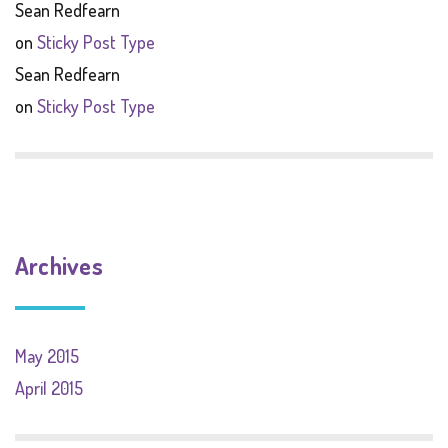
Sean Redfearn
on
Sticky Post Type
Sean Redfearn
on
Sticky Post Type
Archives
May 2015
April 2015