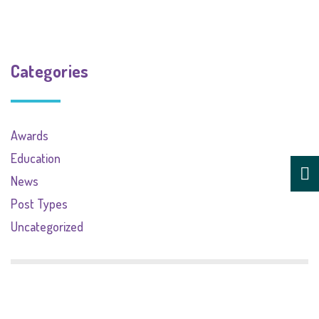
Categories
Awards
Education
News
Post Types
Uncategorized