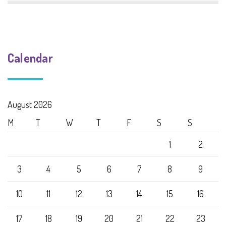
Calendar
August 2026
M
T
W
T
F
S
S
1
2
3
4
5
6
7
8
9
10
11
12
13
14
15
16
17
18
19
20
21
22
23