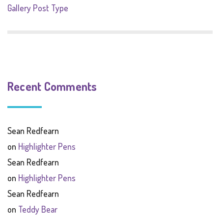
Gallery Post Type
Recent Comments
Sean Redfearn
on
Highlighter Pens
Sean Redfearn
on
Highlighter Pens
Sean Redfearn
on
Teddy Bear