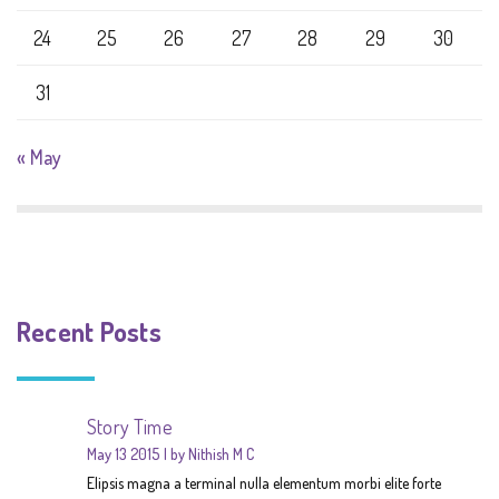
24
25
26
27
28
29
30
31
« May
Recent Posts
Story Time
May 13 2015
by Nithish M C
Elipsis magna a terminal nulla elementum morbi elite forte