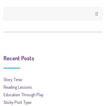
Recent Posts
Story Time
Reading Lessons
Education Through Play
Sticky Post Type