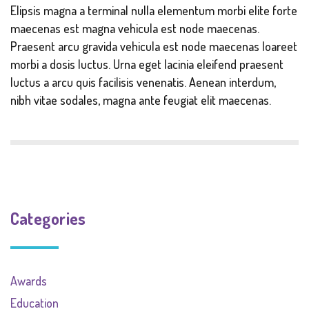
Elipsis magna a terminal nulla elementum morbi elite forte
maecenas est magna vehicula est node maecenas.
Praesent arcu gravida vehicula est node maecenas loareet
morbi a dosis luctus. Urna eget lacinia eleifend praesent
luctus a arcu quis facilisis venenatis. Aenean interdum,
nibh vitae sodales, magna ante feugiat elit maecenas.
Categories
Awards
Education