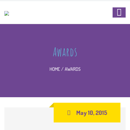
Awards
HOME
AWARDS
May 10, 2015