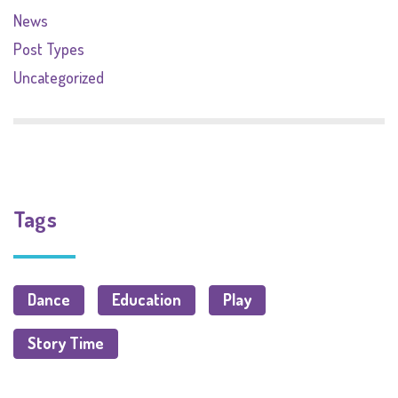
News
Post Types
Uncategorized
Tags
Dance
Education
Play
Story Time