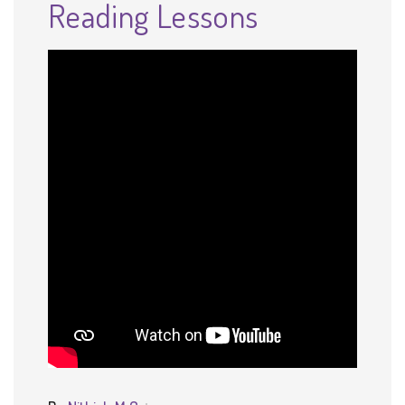
Reading Lessons