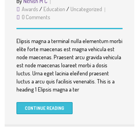
By
Nithish M C
Awards
/
Education
/
Uncategorized
0 Comments
Elipsis magna a terminal nulla elementum morbi
elite forte maecenas est magna vehicula est
node maecenas. Praesent arcu gravida vehicula
est node maecenas loareet morbi a dosis
luctus. Urna eget lacinia eleifend praesent
luctus a arcu quis facilisis venenatis. This is a
heading 1 Elipsis magna a ter
CONTINUE READING