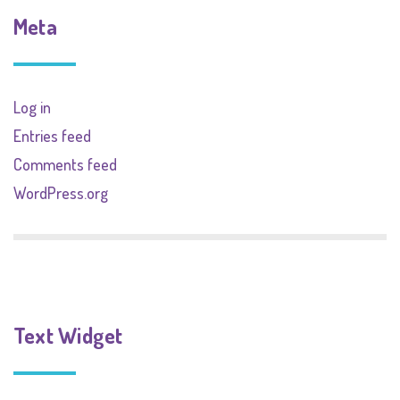
Meta
Log in
Entries feed
Comments feed
WordPress.org
Text Widget