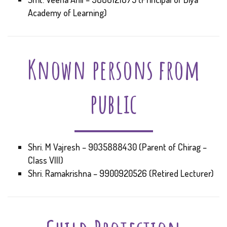
Academy of Learning)
Known persons from
public
Shri. M Vajresh – 9035888430 (Parent of Chirag –
Class VIII)
Shri. Ramakrishna – 9900920526 (Retired Lecturer)