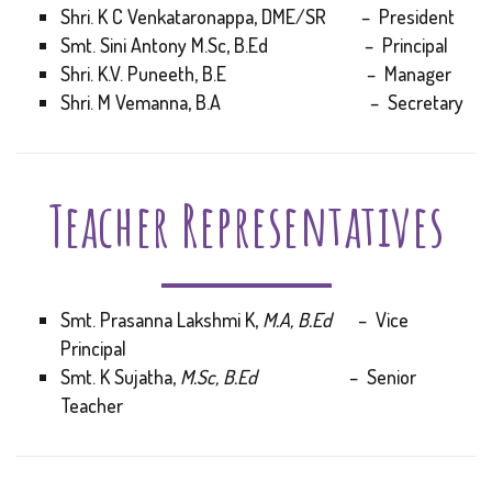
Shri. K C Venkataronappa, DME/SR – President
Smt. Sini Antony M.Sc, B.Ed – Principal
Shri. K.V. Puneeth, B.E – Manager
Shri. M Vemanna, B.A – Secretary
Teacher Representatives
Smt. Prasanna Lakshmi K,
M.A, B.Ed
– Vice
Principal
Smt. K Sujatha,
M.Sc, B.Ed
– Senior
Teacher