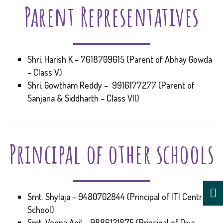
Parent Representatives
Shri. Harish K – 7618709615 (Parent of Abhay Gowda
– Class V)
Shri. Gowtham Reddy – 9916177277 (Parent of
Sanjana & Siddharth – Class VII)
Principal of other schools
Smt. Shylaja – 9480702844 (Principal of ITI Central
School)
Smt. Veena Anil – 9886121875 (Principal of Diya