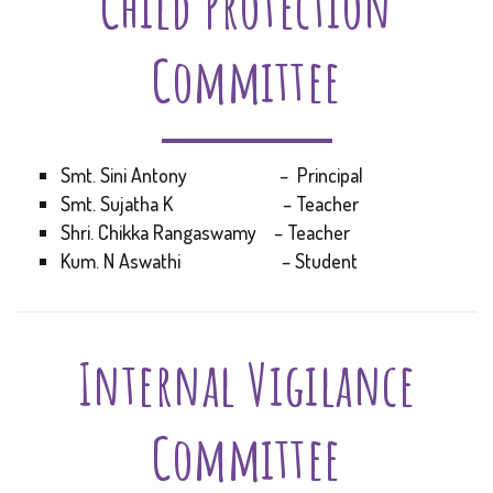
Child Protection
Committee
Smt. Sini Antony – Principal
Smt. Sujatha K – Teacher
Shri. Chikka Rangaswamy – Teacher
Kum. N Aswathi – Student
Internal Vigilance
Committee