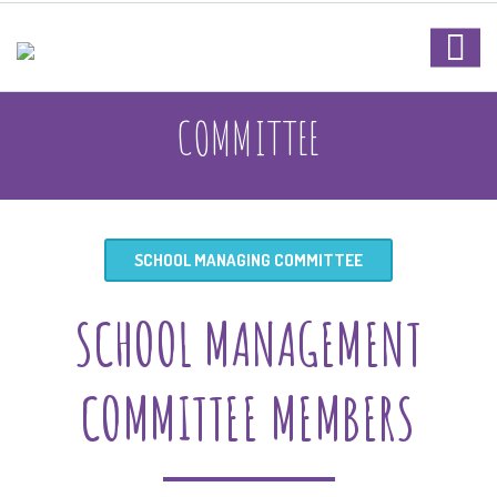
COMMITTEE
SCHOOL MANAGING COMMITTEE
SCHOOL MANAGEMENT
COMMITTEE MEMBERS