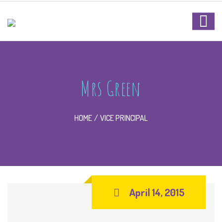
Mrs Green
HOME
VICE PRINCIPAL
April 14, 2015