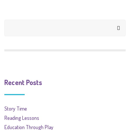
Recent Posts
Story Time
Reading Lessons
Education Through Play