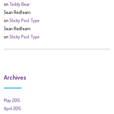
on
Teddy Bear
Sean Redfearn
on
Sticky Post Type
Sean Redfearn
on
Sticky Post Type
Archives
May 2015
April 2015