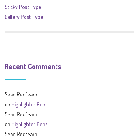
Sticky Post Type
Gallery Post Type
Recent Comments
Sean Redfearn
on
Highlighter Pens
Sean Redfearn
on
Highlighter Pens
Sean Redfearn