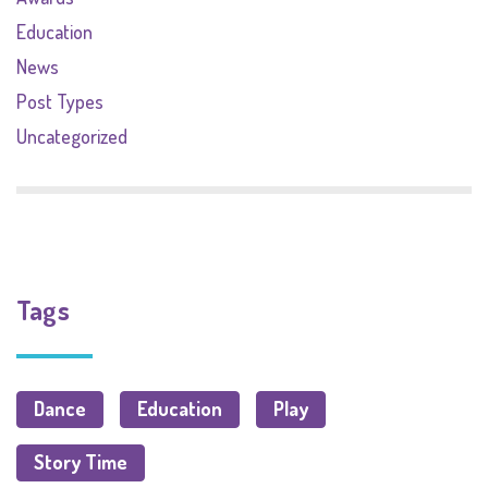
Education
News
Post Types
Uncategorized
Tags
Dance
Education
Play
Story Time