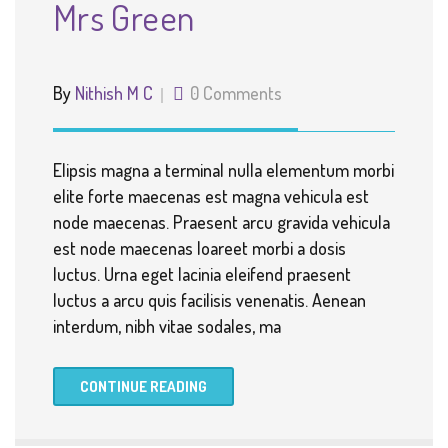
Mrs Green
By
Nithish M C
0 Comments
Elipsis magna a terminal nulla elementum morbi
elite forte maecenas est magna vehicula est
node maecenas. Praesent arcu gravida vehicula
est node maecenas loareet morbi a dosis
luctus. Urna eget lacinia eleifend praesent
luctus a arcu quis facilisis venenatis. Aenean
interdum, nibh vitae sodales, ma
CONTINUE READING