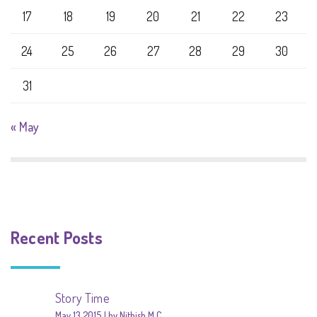
17
18
19
20
21
22
23
24
25
26
27
28
29
30
31
« May
Recent Posts
Story Time
May 13 2015
by Nithish M C