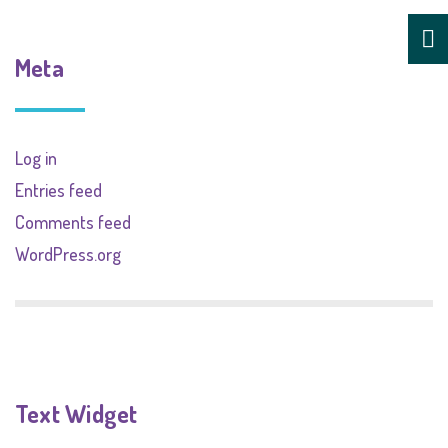
Meta
Log in
Entries feed
Comments feed
WordPress.org
Text Widget