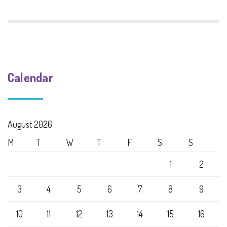
Calendar
August 2026
M
T
W
T
F
S
S
1
2
3
4
5
6
7
8
9
10
11
12
13
14
15
16