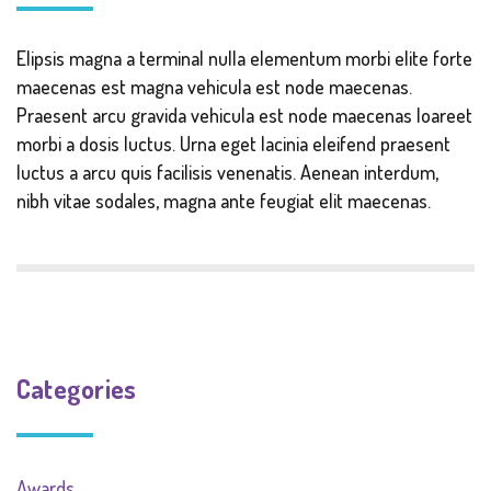
Elipsis magna a terminal nulla elementum morbi elite forte
maecenas est magna vehicula est node maecenas.
Praesent arcu gravida vehicula est node maecenas loareet
morbi a dosis luctus. Urna eget lacinia eleifend praesent
luctus a arcu quis facilisis venenatis. Aenean interdum,
nibh vitae sodales, magna ante feugiat elit maecenas.
Categories
Awards