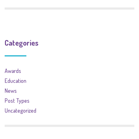
Categories
Awards
Education
News
Post Types
Uncategorized