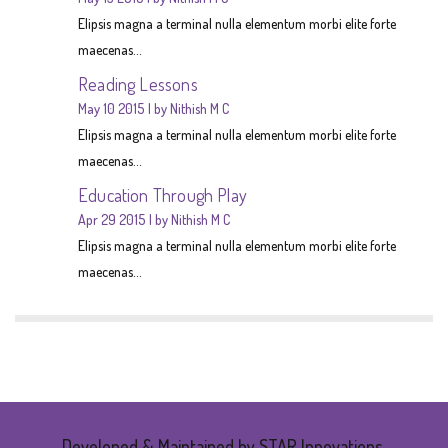
Elipsis magna a terminal nulla elementum morbi elite forte
maecenas...
Reading Lessons
May 10 2015
by Nithish M C
Elipsis magna a terminal nulla elementum morbi elite forte
maecenas...
Education Through Play
Apr 29 2015
by Nithish M C
Elipsis magna a terminal nulla elementum morbi elite forte
maecenas...
Developed & Maintained by STAR Innovations.