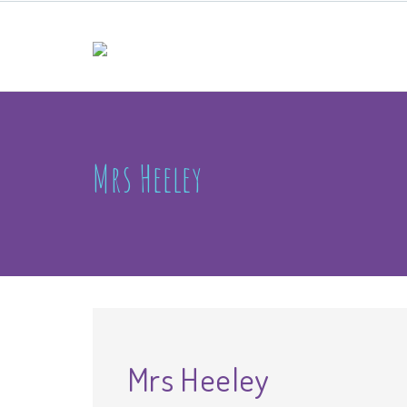
Mrs Heeley
Mrs Heeley