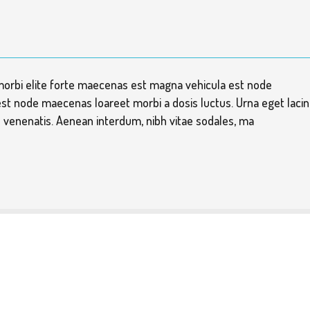
morbi elite forte maecenas est magna vehicula est node
st node maecenas loareet morbi a dosis luctus. Urna eget lacin
is venenatis. Aenean interdum, nibh vitae sodales, ma