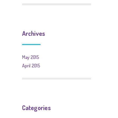
Archives
May 2015
April 2015
Categories