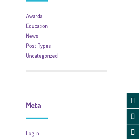
Awards
Education
News
Post Types
Uncategorized
Meta
Log in