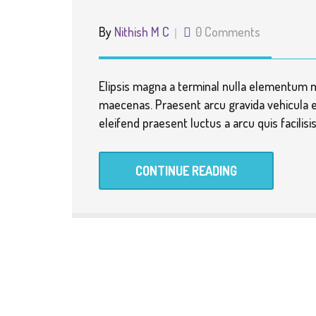
By
Nithish M C
0 Comments
Elipsis magna a terminal nulla elementum 
maecenas. Praesent arcu gravida vehicula e
eleifend praesent luctus a arcu quis facilis
CONTINUE READING