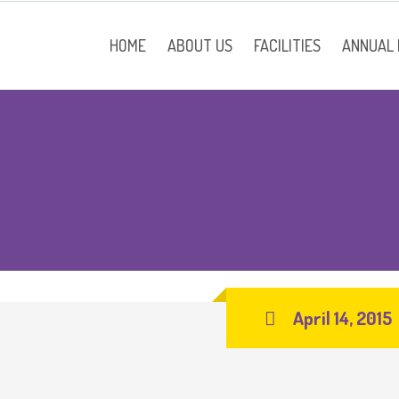
HOME
ABOUT US
FACILITIES
ANNUAL
School Information
Contact
April 14, 2015