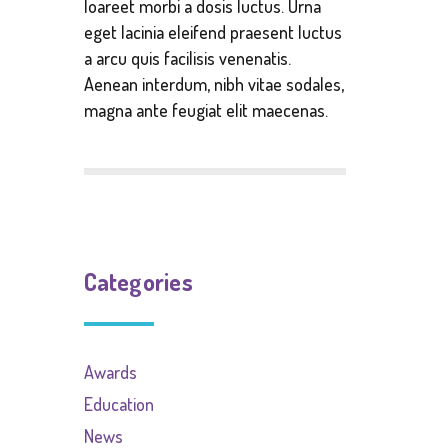
loareet morbi a dosis luctus. Urna
eget lacinia eleifend praesent luctus
a arcu quis facilisis venenatis.
Aenean interdum, nibh vitae sodales,
magna ante feugiat elit maecenas.
Categories
Awards
Education
News