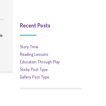
Recent Posts
ia
Story Time
Reading Lessons
Education Through Play
Sticky Post Type
Gallery Post Type