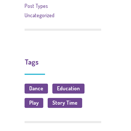
Post Types
Uncategorized
Tags
Dance
Education
Play
Story Time