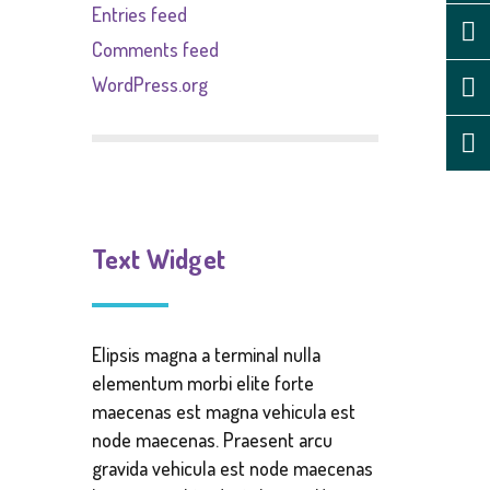
Entries feed
Comments feed
WordPress.org
Text Widget
Elipsis magna a terminal nulla
elementum morbi elite forte
maecenas est magna vehicula est
node maecenas. Praesent arcu
gravida vehicula est node maecenas