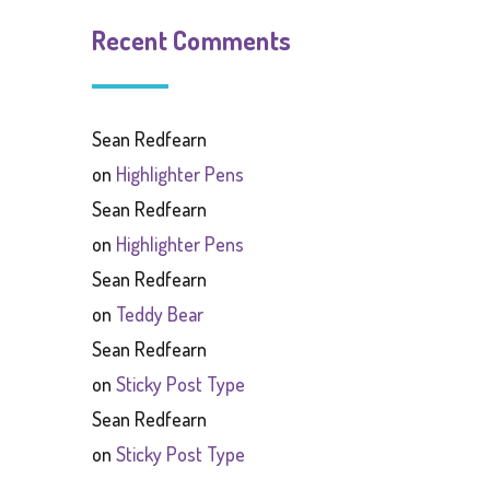
Recent Comments
Sean Redfearn
on
Highlighter Pens
Sean Redfearn
on
Highlighter Pens
Sean Redfearn
on
Teddy Bear
Sean Redfearn
on
Sticky Post Type
Sean Redfearn
on
Sticky Post Type