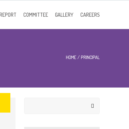
 REPORT
COMMITTEE
GALLERY
CAREERS
Faculty
HOME
PRINCIPAL