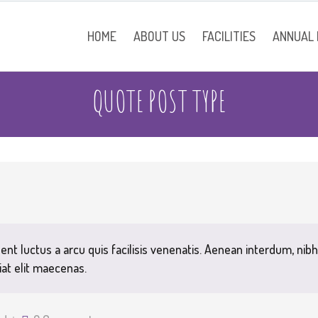
HOME
ABOUT US
FACILITIES
ANNUAL
QUOTE POST TYPE
School Information
Contact
ent luctus a arcu quis facilisis venenatis. Aenean interdum, nibh
iat elit maecenas.