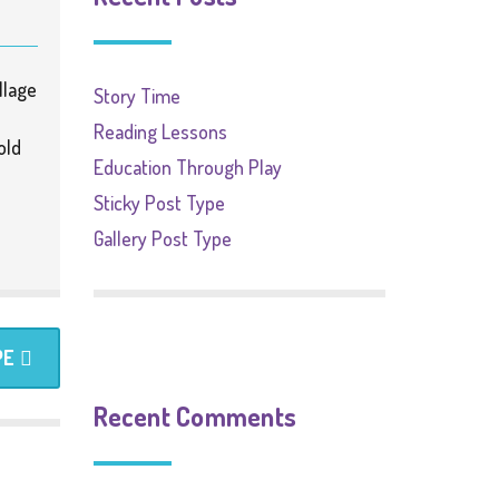
llage
Story Time
Reading Lessons
old
Education Through Play
Sticky Post Type
Gallery Post Type
PE
Recent Comments