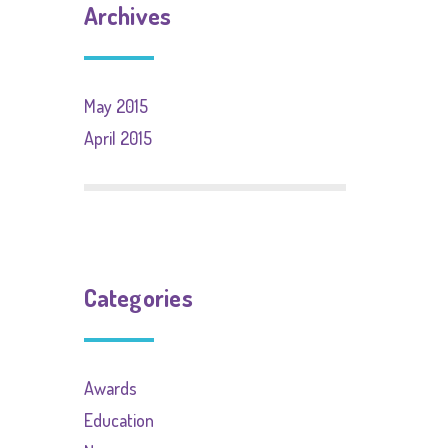
Archives
May 2015
April 2015
Categories
Awards
Education