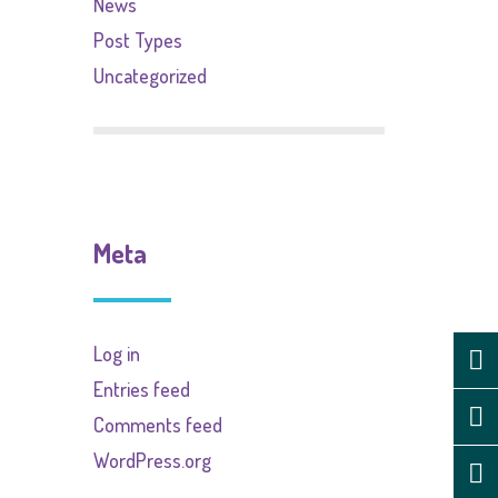
News
Post Types
Uncategorized
Meta
Log in
Entries feed
Comments feed
WordPress.org