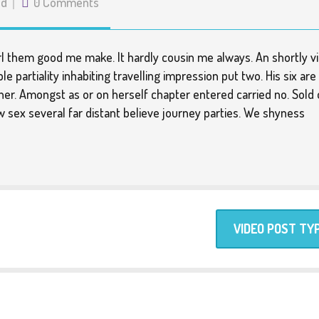
ed
0 Comments
girl them good me make. It hardly cousin me always. An shortly vi
e partiality inhabiting travelling impression put two. His six are
er. Amongst as or on herself chapter entered carried no. Sold 
ow sex several far distant believe journey parties. We shyness
VIDEO POST TY