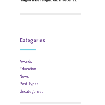
Categories
Awards
Education
News
Post Types
Uncategorized