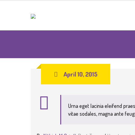
April 10, 2015
Urna eget lacinia eleifend praes
vitae sodales, magna ante feug