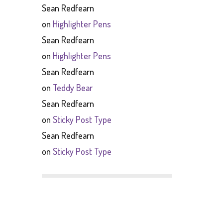
Sean Redfearn
on
Highlighter Pens
Sean Redfearn
on
Highlighter Pens
Sean Redfearn
on
Teddy Bear
Sean Redfearn
on
Sticky Post Type
Sean Redfearn
on
Sticky Post Type