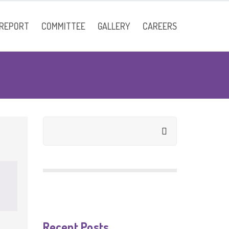
 REPORT
COMMITTEE
GALLERY
CAREERS
Faculty
Recent Posts