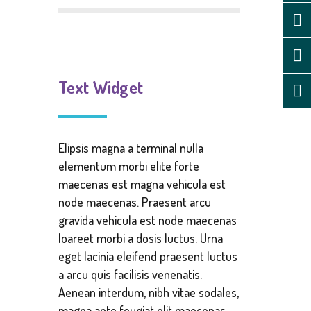
Text Widget
Elipsis magna a terminal nulla
elementum morbi elite forte
maecenas est magna vehicula est
node maecenas. Praesent arcu
gravida vehicula est node maecenas
loareet morbi a dosis luctus. Urna
eget lacinia eleifend praesent luctus
a arcu quis facilisis venenatis.
Aenean interdum, nibh vitae sodales,
magna ante feugiat elit maecenas.