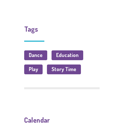
Tags
Dance
Education
Play
Story Time
Calendar