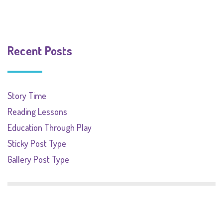
Recent Posts
Story Time
Reading Lessons
Education Through Play
Sticky Post Type
Gallery Post Type