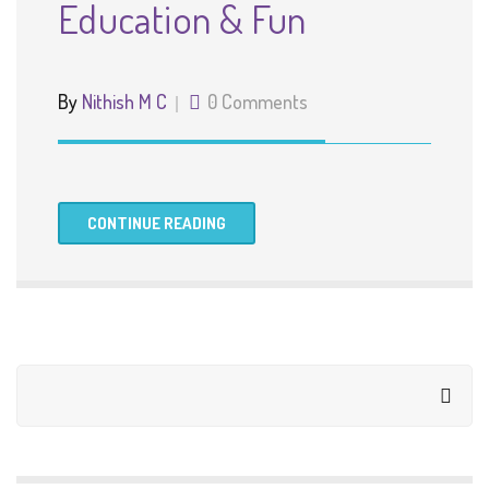
Education & Fun
By
Nithish M C
0 Comments
CONTINUE READING