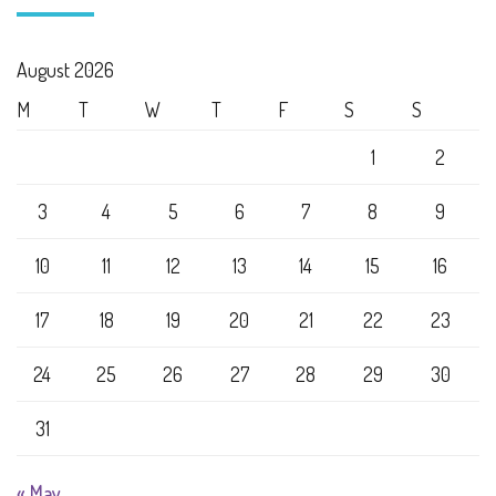
August 2026
M
T
W
T
F
S
S
1
2
3
4
5
6
7
8
9
10
11
12
13
14
15
16
17
18
19
20
21
22
23
24
25
26
27
28
29
30
31
« May