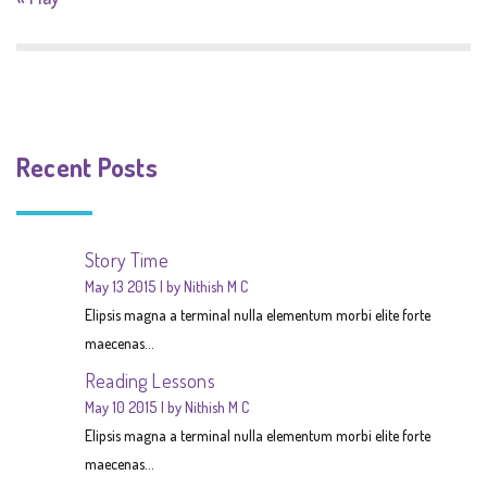
Recent Posts
Story Time
May 13 2015
by Nithish M C
Elipsis magna a terminal nulla elementum morbi elite forte
maecenas...
Reading Lessons
May 10 2015
by Nithish M C
Elipsis magna a terminal nulla elementum morbi elite forte
maecenas...