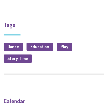
Tags
Dance
Education
Play
Story Time
Calendar