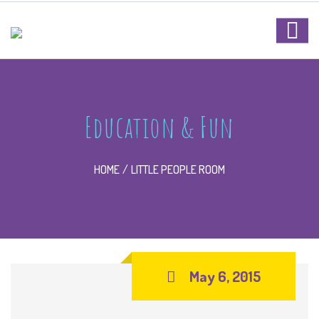
Education & Fun
HOME
LITTLE PEOPLE ROOM
May 6, 2015