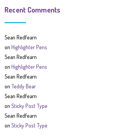
Recent Comments
Sean Redfearn
on
Highlighter Pens
Sean Redfearn
on
Highlighter Pens
Sean Redfearn
on
Teddy Bear
Sean Redfearn
on
Sticky Post Type
Sean Redfearn
on
Sticky Post Type