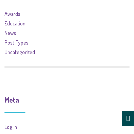
Awards
Education
News
Post Types
Uncategorized
Meta
Log in