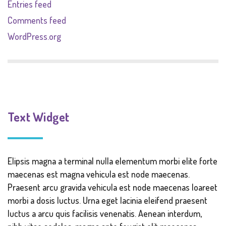
Entries feed
Comments feed
WordPress.org
Text Widget
Elipsis magna a terminal nulla elementum morbi elite forte
maecenas est magna vehicula est node maecenas.
Praesent arcu gravida vehicula est node maecenas loareet
morbi a dosis luctus. Urna eget lacinia eleifend praesent
luctus a arcu quis facilisis venenatis. Aenean interdum,