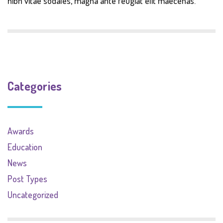
nibh vitae sodales, magna ante feugiat elit maecenas.
Categories
Awards
Education
News
Post Types
Uncategorized