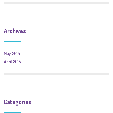
Archives
May 2015
April 2015
Categories